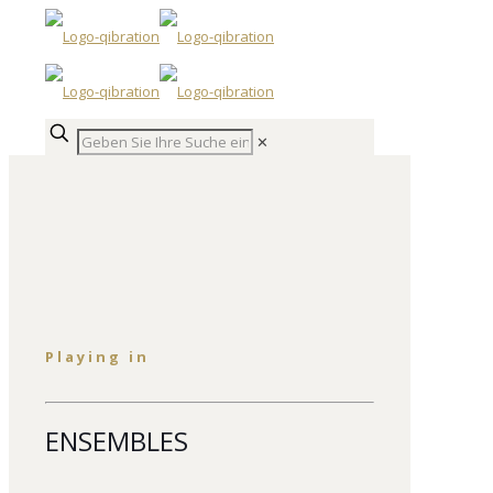
✕
Playing in
ENSEMBLES