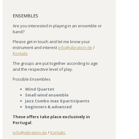
ENSEMBLES
Are you interested in playing in an ensemble or
band?
Please get in touch and let me know your
instrument and interest
info@qibration.de
/
Kontakt
.
The groups are put together according to age
and the respective level of play.
Possible Ensembles
Wind Quartet
Small wind ensemble
Jazz Combo max 6 participants
beginners & advanced
These offers take place exclusively in
Portugal.
info@qibration.de
/
Kontakt.