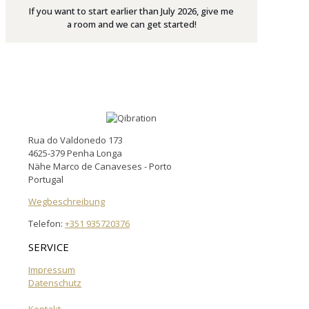
If you want to start earlier than July 2026, give me
a room and we can get started!
Rua do Valdonedo 173
4625-379 Penha Longa
Nähe Marco de Canaveses - Porto
Portugal
Wegbeschreibung
Telefon:
+351 935720376
SERVICE
Impressum
Datenschutz
Kontakt