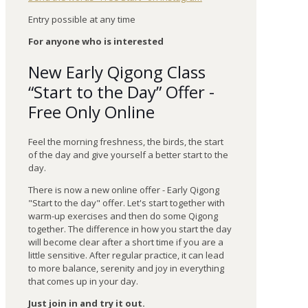
Entry possible at any time
For anyone who is interested
New Early Qigong Class
“Start to the Day” Offer -
Free Only Online
Feel the morning freshness, the birds, the start
of the day and give yourself a better start to the
day.
There is now a new online offer - Early Qigong
"Start to the day" offer. Let's start together with
warm-up exercises and then do some Qigong
together. The difference in how you start the day
will become clear after a short time if you are a
little sensitive. After regular practice, it can lead
to more balance, serenity and joy in everything
that comes up in your day.
Just join in and try it out.