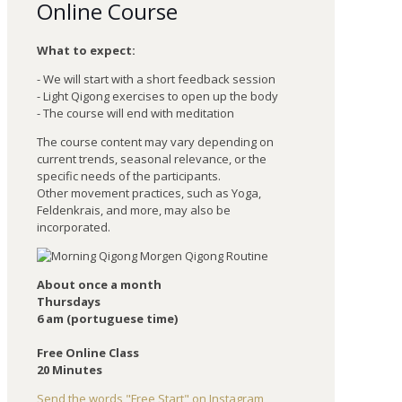
Online Course
What to expect:
- We will start with a short feedback session
- Light Qigong exercises to open up the body
- The course will end with meditation
The course content may vary depending on
current trends, seasonal relevance, or the
specific needs of the participants.
Other movement practices, such as Yoga,
Feldenkrais, and more, may also be
incorporated.
About once a month
Thursdays
6 am (portuguese time)
Free Online Class
20 Minutes
Send the words "Free Start" on Instagram