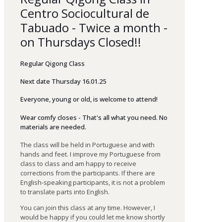
Centro Sociocultural de
Tabuado - Twice a month -
on Thursdays Closed!!
Regular Qigong Class
Next date Thursday 16.01.25
Everyone
,
young
or
old
,
is
welcome
to
attend
!
Wear comfy closes - That's all what you need. No
materials are needed.
The class will be held in Portuguese and with
hands and feet. I improve my Portuguese from
class to class and am happy to receive
corrections from the participants. If there are
English-speaking participants, it is not a problem
to translate parts into English.
You can join this class at any time. However, I
would be happy if you could let me know shortly