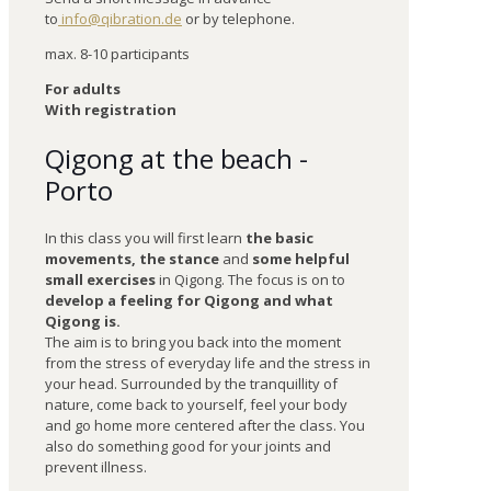
to
info@qibration.de
or by telephone.
max. 8-10 participants
For adults
With registration
Qigong at the beach -
Porto
In this class you will first learn
the basic
movements, the stance
and
some helpful
small exercises
in Qigong. The focus is on to
develop a feeling for Qigong and what
Qigong is.
The aim is to bring you back into the moment
from the stress of everyday life and the stress in
your head. Surrounded by the tranquillity of
nature, come back to yourself, feel your body
and go home more centered after the class. You
also do something good for your joints and
prevent illness.