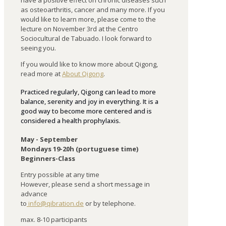
have
a
positive
effect
on
chronic
diseases
such
as
osteoarthritis
,
cancer
and
many
more
.
If
you
would
like
to
learn
more
,
please
come
to
the
lecture
on
November
3
rd
at
the
Centro
Sociocultural
de
Tabuado
.
I
look
forward
to
seeing
you
.
If you would like to know more about Qigong,
read more at
About Qigong
.
Practiced regularly, Qigong can lead to more
balance, serenity and joy in everything. It is a
good way to become more centered and is
considered a health prophylaxis.
May - September
Mondays 19-20h (portuguese time)
Beginners-Class
Entry possible at any time
However, please send a short message in
advance
to
info@qibration.de
or by telephone.
max. 8-10 participants