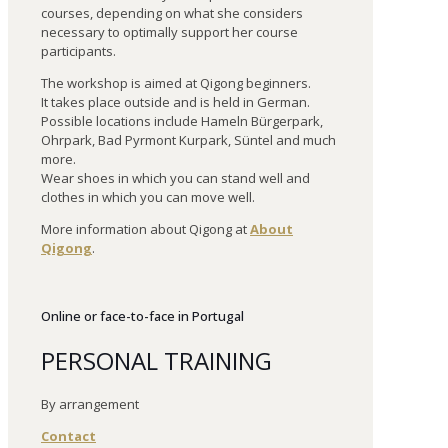
courses, depending on what she considers
necessary to optimally support her course
participants.
The workshop is aimed at Qigong beginners.
It takes place outside and is held in German.
Possible locations include Hameln Bürgerpark,
Ohrpark, Bad Pyrmont Kurpark, Süntel and much
more.
Wear shoes in which you can stand well and
clothes in which you can move well.
More information about Qigong at
About
Qigong
.
Online or face-to-face in Portugal
PERSONAL TRAINING
By arrangement
Contact