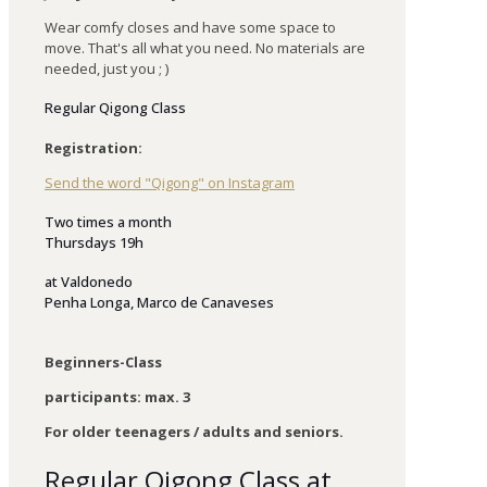
Wear comfy closes and have some space to
move. That's all what you need. No materials are
needed, just you ; )
Regular Qigong Class
Registration:
Send the word "Qigong" on Instagram
Two times a month
Thursdays 19h
at
Valdonedo
Penha Longa, Marco de Canaveses
Beginners-Class
participants: max. 3
For older teenagers / adults and seniors.
Regular Qigong Class at