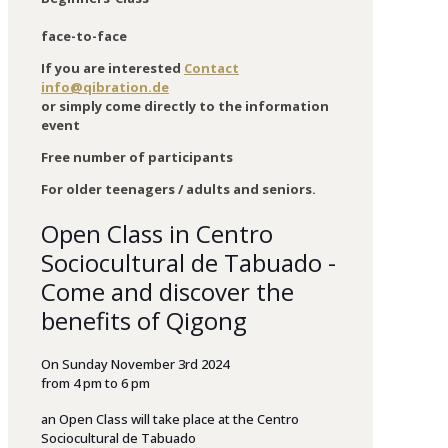
face-to-face
If you are interested
Contact
info@qibration.de
or simply come directly to the information
event
Free number of participants
For older teenagers / adults and seniors.
Open Class in Centro
Sociocultural de Tabuado -
Come and discover the
benefits of Qigong
On
Sunday
November
3rd 2024
from
4 p
m
to
6
p
m
an
Open
Class
will
take
place
at
the
Centro
Sociocultural
de
Tabuado