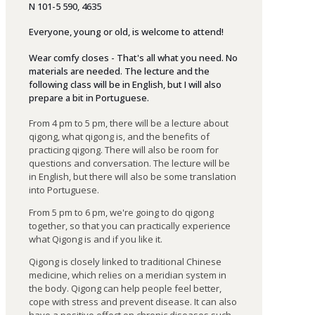
N 101-5 590, 4635
Everyone
,
young
or
old
,
is
welcome
to
attend
!
Wear comfy closes - That's all what you need. No
materials are needed. The lecture and the
following class will be in English, but I will also
prepare a bit in Portuguese.
From
4 p
m
to
5 p
m
,
there
will
be
a
lecture
about
qigong
,
what
qigong
is
,
and
the
benefits
of
practicing
qigong
.
There
will
also
be
room
for
questions
and
conversation
.
The
lecture
will
be
in
English
,
but
there
will
also
be
some
translation
into
Portuguese
.
From 5 pm to 6 pm,
we
'
re
going
to
do
qigong
together
,
so
that
you
can
practically
experience
what
Qigong is and if you like it.
Qigong
is
closely
linked
to
traditional
Chinese
medicine
,
which
relies
on
a
meridian
system
in
the
body
.
Qigong
can
help
people
feel
better
,
cope
with
stress
and
prevent
disease
.
It
can
also