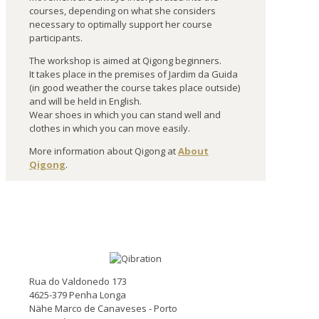
courses, depending on what she considers
necessary to optimally support her course
participants.
The workshop is aimed at Qigong beginners.
It takes place in the premises of Jardim da Guida
(in good weather the course takes place outside)
and will be held in English.
Wear shoes in which you can stand well and
clothes in which you can move easily.
More information about Qigong at
About
Qigong
.
Rua do Valdonedo 173
4625-379 Penha Longa
Nähe Marco de Canaveses - Porto