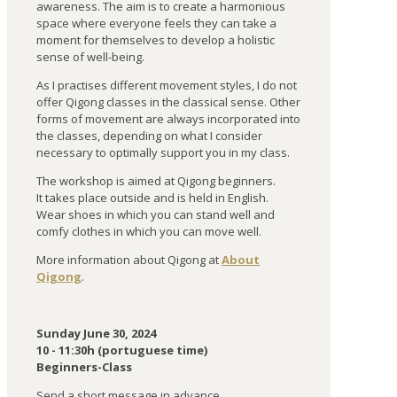
awareness. The aim is to create a harmonious
space where everyone feels they can take a
moment for themselves to develop a holistic
sense of well-being.
As I practises different movement styles, I do not
offer Qigong classes in the classical sense. Other
forms of movement are always incorporated into
the classes, depending on what I consider
necessary to optimally support you in my class.
The workshop is aimed at Qigong beginners.
It takes place outside and is held in English.
Wear shoes in which you can stand well and
comfy clothes in which you can move well.
More information about Qigong at
About
Qigong
.
Sunday June 30, 2024
10 - 11:30h (portuguese time)
Beginners-Class
Send a short message in advance