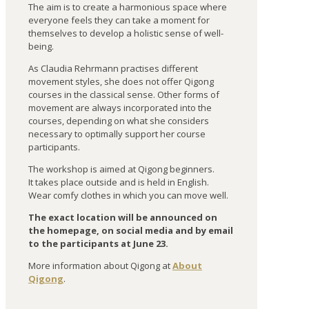
The aim is to create a harmonious space where
everyone feels they can take a moment for
themselves to develop a holistic sense of well-
being.
As Claudia Rehrmann practises different
movement styles, she does not offer Qigong
courses in the classical sense. Other forms of
movement are always incorporated into the
courses, depending on what she considers
necessary to optimally support her course
participants.
The workshop is aimed at Qigong beginners.
It takes place outside and is held in English.
Wear comfy clothes in which you can move well.
The exact location will be announced on
the homepage, on social media and by email
to the participants at June 23.
More information about Qigong at
About
Qigong
.