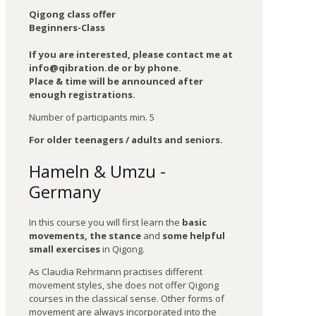
Qigong class offer
Beginners-Class
If you are interested, please contact me at
info@qibration.de or by phone.
Place & time will be announced after
enough registrations.
Number of participants min. 5
For older teenagers / adults and seniors.
Hameln & Umzu -
Germany
In this course you will first learn the
basic
movements, the stance
and
some helpful
small exercises
in Qigong.
As Claudia Rehrmann practises different
movement styles, she does not offer Qigong
courses in the classical sense. Other forms of
movement are always incorporated into the