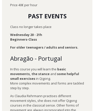
Price 40€ per hour
PAST EVENTS
Class no longer takes place
Wednesday 20 - 21h
Beginners-Class
For older teenagers / adults and seniors.
Abragão - Portugal
In this course you will learn the
basic
movements, the stance
and
some helpful
small exercises
in Qigong.
More complex movements and forms are tackled
step by step.
As Claudia Rehrmann practises different
movement styles, she does not offer Qigong
courses in the classical sense. Other forms of
movement are always incorporated into the