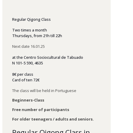
Regular Qigong Class
Two times a month
Thursdays, f
rom 21h till 22h
Next date 16.01.25
at
the
Centro
Sociocultural
de
Tabuado
N 101-5 590, 4635
8€ per class
Card of ten 72€
The class will be held in Portuguese
Beginners-Class
Free number of participants
For older teenagers / adults and seniors.
Regular Qigong Class in