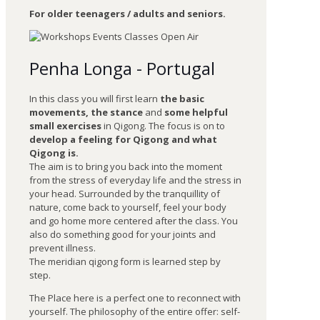
For older teenagers / adults and seniors.
Penha Longa - Portugal
In this class you will first learn
the basic
movements, the stance
and
some helpful
small exercises
in Qigong. The focus is on to
develop a feeling for Qigong and what
Qigong is.
The aim is to bring you back into the moment
from the stress of everyday life and the stress in
your head. Surrounded by the tranquillity of
nature, come back to yourself, feel your body
and go home more centered after the class. You
also do something good for your joints and
prevent illness.
The meridian qigong form is learned step by
step.
The Place here is a perfect one to reconnect with
yourself. The philosophy of the entire offer: self-