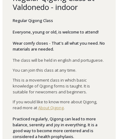
Valdonedo - indoor
Regular Qigong Class
Everyone
,
young
or
old
,
is
welcome
to
attend
!
Wear comfy closes - That's all what you need. No
materials are needed.
The class will be held in english and portuguese.
You can join this class at any time.
This is a movement class in which basic
knowledge of Qigong forms is taught. It is
suitable for newcomers and beginners.
If you would like to know more about Qigong,
read more at
About Qigong
.
Practiced regularly, Qigong can lead to more
balance, serenity and joy in everything. It is a
good way to become more centered and is
considered a health prophylaxis.