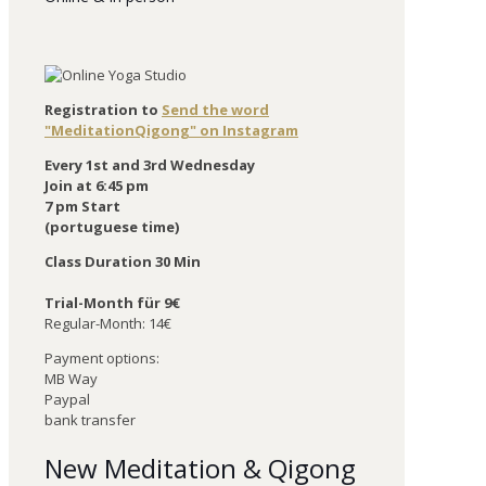
Registration to
Send the word
"MeditationQigong" on Instagram
Every 1st and 3rd Wednesday
Join at 6:45 pm
7 pm Start
(portuguese time)
Class Duration 30 Min
Trial-Month für 9€
Regular-Month: 14€
Payment options:
MB Way
Paypal
bank transfer
New Meditation & Qigong