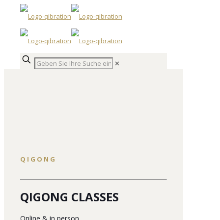
✕
QIGONG
QIGONG CLASSES
Online & in person