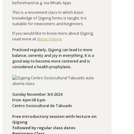
beforehand (e.g. via Whats App).
This is a movement class in which basic
knowledge of Qigong forms is taught. It is
suitable for newcomers and beginners.
If you would like to know more about Qigong,
read more at
About Qigong
.
Practiced regularly, Qigong can lead to more
balance, serenity and joy in everything. It is a
good way to become more centered and is
considered a health prophylaxis.
Sunday November 3rd 2024
From 4 pm till 6 pm
Centro Sociocultural de Tabuado
Free introductory session with lecture on
Qigong
followed by regular class dates
Beginners-Class