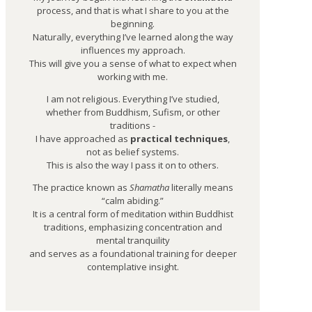
process, and that is what I share to you at the
beginning.
Naturally, everything I’ve learned along the way
influences my approach.
This will give you a sense of what to expect when
working with me.
I am not religious. Everything I’ve studied,
whether from Buddhism, Sufism, or other
traditions -
I have approached as
practical techniques
,
not as belief systems.
This is also the way I pass it on to others.
The practice known as
Shamatha
literally means
“calm abiding.”
It is a central form of meditation within Buddhist
traditions, emphasizing concentration and
mental tranquility
and serves as a foundational training for deeper
contemplative insight.