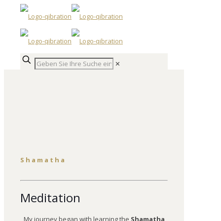
✕
Shamatha
Meditation
My journey began with learning the
Shamatha