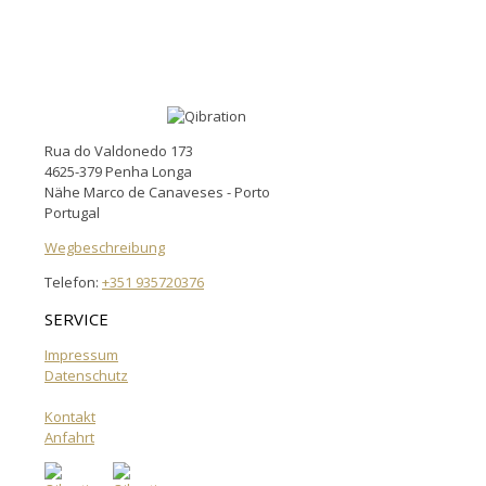
Rua do Valdonedo 173
4625-379 Penha Longa
Nähe Marco de Canaveses - Porto
Portugal
Wegbeschreibung
Telefon:
+351 935720376
SERVICE
Impressum
Datenschutz
Kontakt
Anfahrt