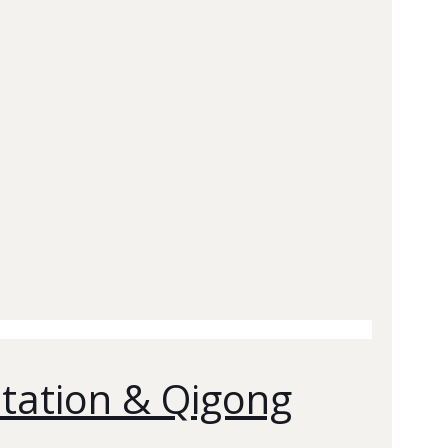
itation & Qigong