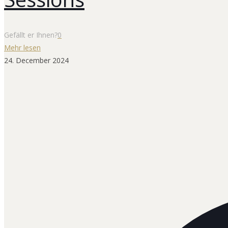
Gefällt er Ihnen?
0
Mehr lesen
24. December 2024