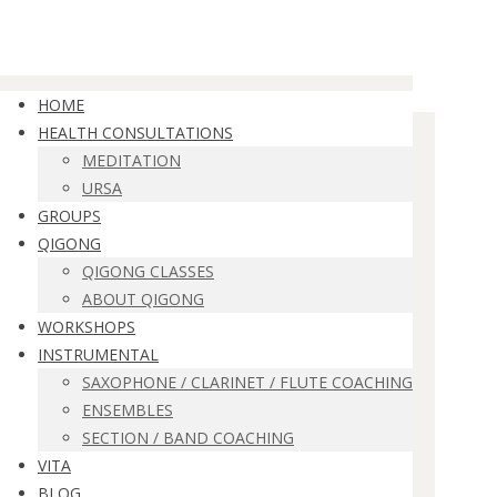
HOME
HEALTH CONSULTATIONS
MEDITATION
URSA
GROUPS
QIGONG
QIGONG CLASSES
ABOUT QIGONG
WORKSHOPS
INSTRUMENTAL
SAXOPHONE / CLARINET / FLUTE COACHING
ENSEMBLES
SECTION / BAND COACHING
VITA
BLOG