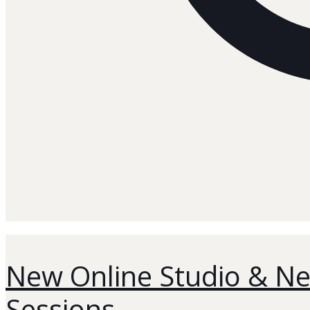
New Online Studio & Ne
Sessions