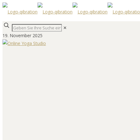
✕
19. November 2025