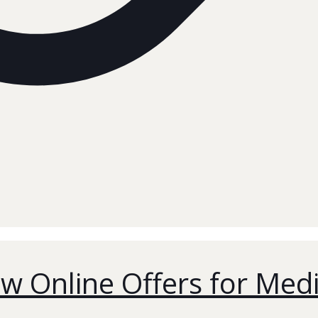
w Online Offers for Med