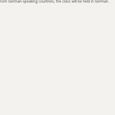
s from German-speaking countries, the class will be held in German.