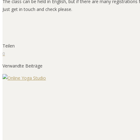
The class can be held in English, but if there are many registration
Just get in touch and check please.
Teilen
0
Verwandte Beiträge