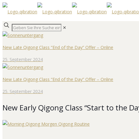
✕
New Late Qigong Class “End of the Day” Offer – Online
25. September 2024
New Late Qigong Class “End of the Day” Offer – Online
25. September 2024
New Early Qigong Class “Start to the Da