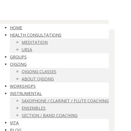
HOME
HEALTH CONSULTATIONS
MEDITATION
URSA
GROUPS
QIGONG
QIGONG CLASSES
ABOUT QIGONG
WORKSHOPS
INSTRUMENTAL
SAXOPHONE / CLARINET / FLUTE COACHING
ENSEMBLES
SECTION / BAND COACHING
VITA
BLOG