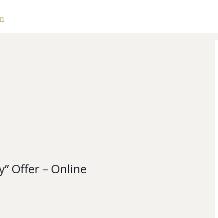
y” Offer – Online