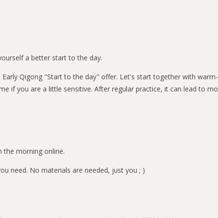
ourself a better start to the day.
 - Early Qigong "Start to the day" offer. Let's start together with w
me if you are a little sensitive. After regular practice, it can lead to
n the morning online.
u need. No materials are needed, just you ; )