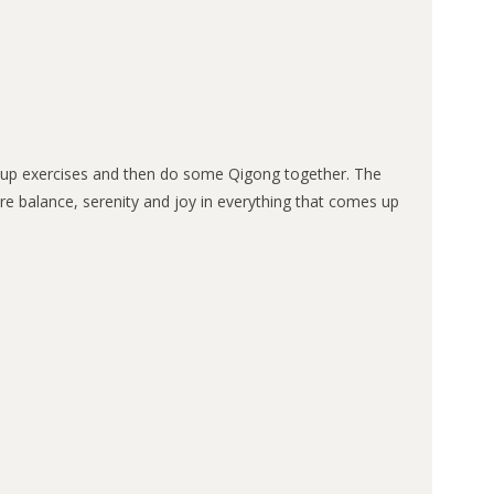
arm-up exercises and then do some Qigong together. The
 more balance, serenity and joy in everything that comes up