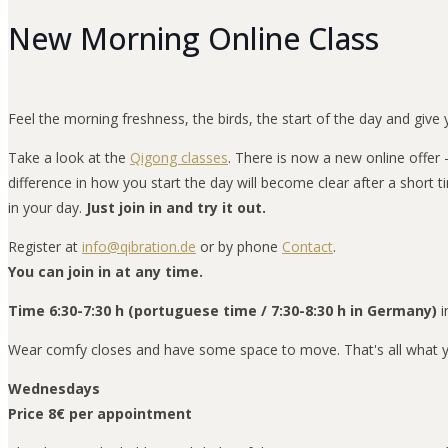
New Morning Online Class
Feel the morning freshness, the birds, the start of the day and give y
Take a look at the
Qigong classes
. There is now a new online offer
difference in how you start the day will become clear after a short ti
in your day.
Just join in and try it out.
Register at
info@qibration.de
or by phone
Contact
.
You can join in at any time.
Time 6:30-7:30 h (portuguese time / 7:30-8:30 h in Germany)
i
Wear comfy closes and have some space to move. That's all what yo
Wednesdays
Price 8€ per appointment